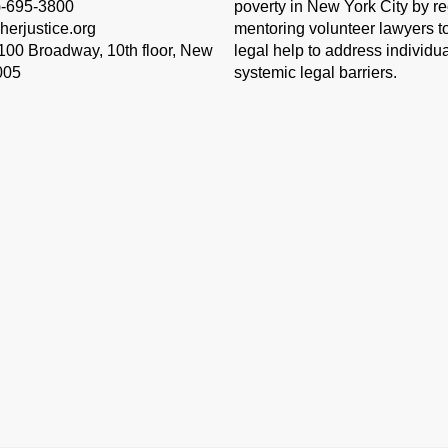
)-695-3800
poverty in New York City by re
herjustice.org
mentoring volunteer lawyers to
 100 Broadway, 10th floor, New
legal help to address individu
005
systemic legal barriers.