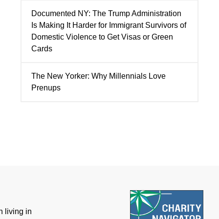
Documented NY: The Trump Administration
Is Making It Harder for Immigrant Survivors of
Domestic Violence to Get Visas or Green
Cards
The New Yorker: Why Millennials Love
Prenups
 living in