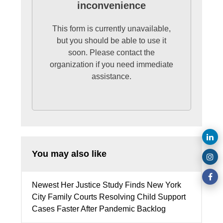
inconvenience
This form is currently unavailable,
but you should be able to use it
soon. Please contact the
organization if you need immediate
assistance.
You may also like
Newest Her Justice Study Finds New York
City Family Courts Resolving Child Support
Cases Faster After Pandemic Backlog