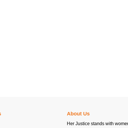
s
About Us
Her Justice stands with women