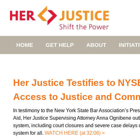
HOME
GET HELP
ABOUT
INITIAT
Her Justice Testifies to NY
Access to Justice and Comm
In testimony to the New York State Bar Association’s Pr
Aid, Her Justice Supervising Attorney Anna Ognibene outli
system, including court closures and severe case delays
system for all.
WATCH HERE (at 32:06) >