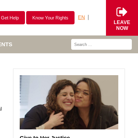
EN
Get Help
Know Your Rights
LEAVE
NOW
ENTS
l