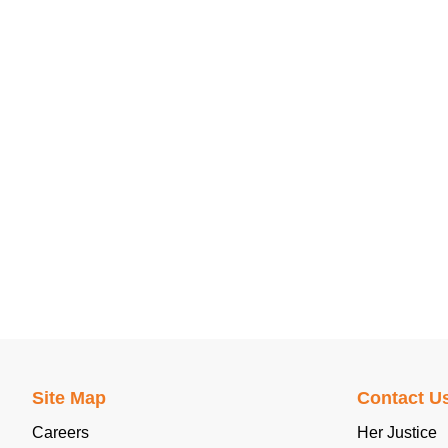
Site Map
Contact U
Careers
Her Justice