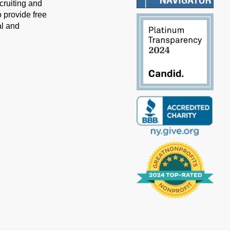
cruiting and
 provide free
al and