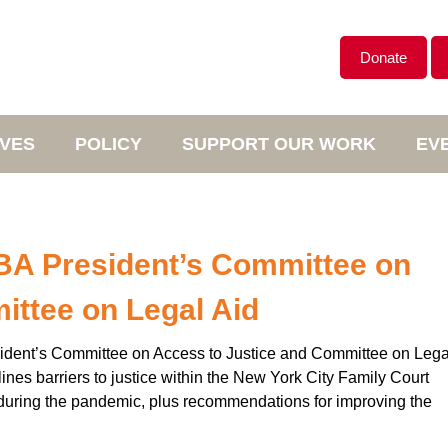
Donate
IVES
POLICY
SUPPORT OUR WORK
EV
SBA President’s Committee on
ittee on Legal Aid
esident’s Committee on Access to Justice and Committee on Lega
nes barriers to justice within the New York City Family Court
 during the pandemic, plus recommendations for improving the