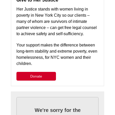
Give to Her Justice
Her Justice stands with women living in
poverty in New York City so our clients –
many of whom are survivors of intimate
partner violence – can get free legal counsel
to achieve safety and self-sufficiency.
Your support makes the difference between
long-term stability and extreme poverty, even
homelessness, for NYC women and their
children.
Donate
We're sorry for the