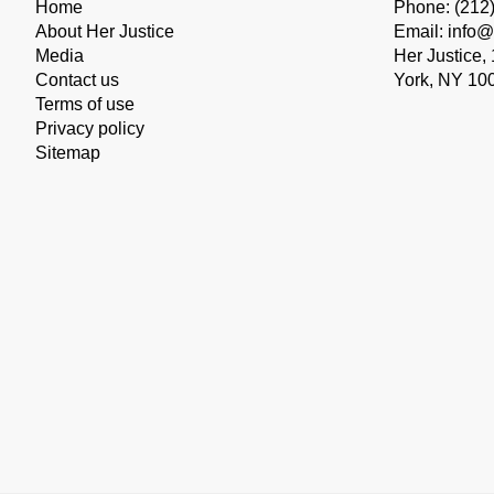
Home
Phone: (212
About Her Justice
Email: info@
Media
Her Justice,
Contact us
York, NY 10
Terms of use
Privacy policy
Sitemap