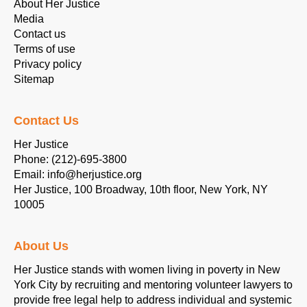
About Her Justice
Media
Contact us
Terms of use
Privacy policy
Sitemap
Contact Us
Her Justice
Phone: (212)-695-3800
Email: info@herjustice.org
Her Justice, 100 Broadway, 10th floor, New York, NY
10005
About Us
Her Justice stands with women living in poverty in New
York City by recruiting and mentoring volunteer lawyers to
provide free legal help to address individual and systemic