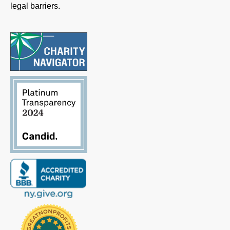
legal barriers.