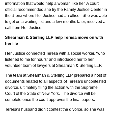
information that would help a woman like her. A court
official recommended she try the Family Justice Center in
the Bronx where Her Justice had an office. She was able
to get on a waiting list and a few months later, received a
call from Her Justice.
Shearman & Sterling LLP help Teresa move on with
her life
Her Justice connected Teresa with a social worker, “who
listened to me for hours” and introduced her to her
volunteer team of lawyers at Shearman & Sterling LLP.
The team at Shearman & Sterling LLP prepared a host of
documents related to all aspects of Teresa’s uncontested
divorce, ultimately filing the action with the Supreme
Court of the State of New York. The divorce will be
complete once the court approves the final papers.
Teresa’s husband didn’t contest the divorce, so she was