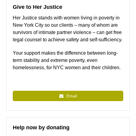
Give to Her Justice
Her Justice stands with women living in poverty in
New York City so our clients – many of whom are
survivors of intimate partner violence – can get free
legal counsel to achieve safety and self-sufficiency.
Your support makes the difference between long-
term stability and extreme poverty, even
homelessness, for NYC women and their children.
Email
Help now by donating