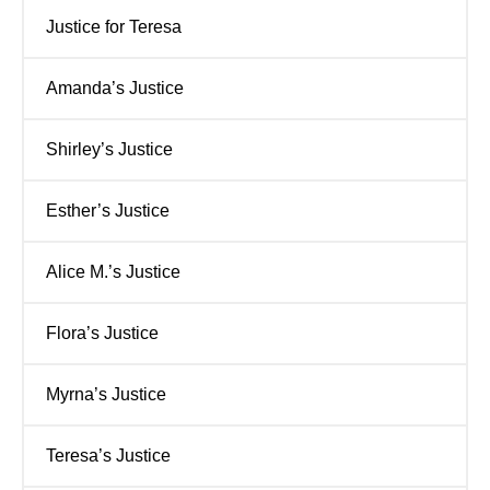
Justice for Teresa
Amanda’s Justice
Shirley’s Justice
Esther’s Justice
Alice M.’s Justice
Flora’s Justice
Myrna’s Justice
Teresa’s Justice