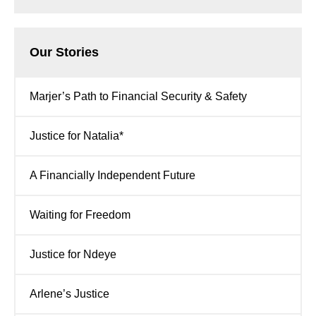
Our Stories
Marjer’s Path to Financial Security & Safety
Justice for Natalia*
A Financially Independent Future
Waiting for Freedom
Justice for Ndeye
Arlene’s Justice