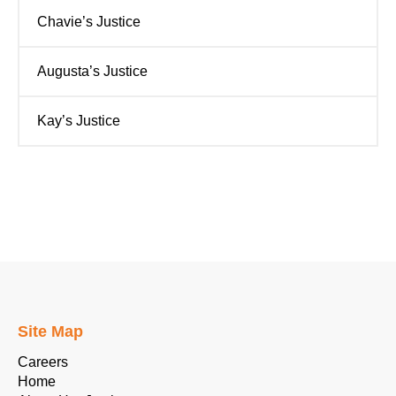
Chavie’s Justice
Augusta’s Justice
Kay’s Justice
Site Map
Careers
Home