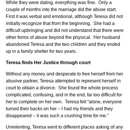
While they were dating, everything was fine. Only a
couple of months into the marriage did the abuse start.
First it was verbal and emotional, although Teresa did not
initially recognize that from the beginning. She had a
difficult upbringing and did not understand that there were
other forms of abuse beyond the physical. Her husband
abandoned Teresa and the two children and they ended
up in a family shelter for two years.
Teresa finds Her Justice through court
Without any money and desperate to free herself from her
abusive partner, Teresa attempted to represent herself in
court to obtain a divorce. She found the whole process
complicated, confusing, and in the end, far too difficult for
her to complete on her own. Teresa felt “alone, everyone
turned their backs on her – I had my friends and they
disappeared – it was such a crushing time for me.”
Unrelenting, Teresa went to different places asking of any