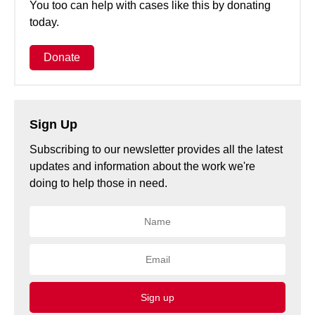
You too can help with cases like this by donating
today.
Donate
Sign Up
Subscribing to our newsletter provides all the latest
updates and information about the work we're
doing to help those in need.
Sign up