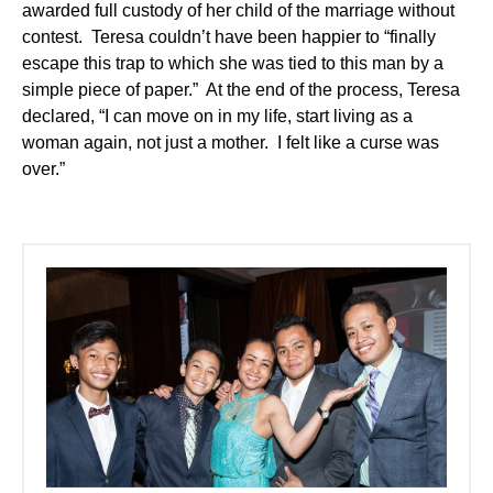
awarded full custody of her child of the marriage without
contest. Teresa couldn’t have been happier to “finally
escape this trap to which she was tied to this man by a
simple piece of paper.” At the end of the process, Teresa
declared, “I can move on in my life, start living as a
woman again, not just a mother. I felt like a curse was
over.”