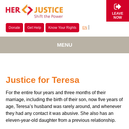
LEAVE
NOW
EN
Donate
Get Help
Know Your Rights
MENU
Justice for Teresa
For the entire four years and three months of their
marriage, including the birth of their son, now five years of
age, Teresa’s husband was rarely around, and whenever
they had any contact it was abusive. She also has an
eleven-year-old daughter from a previous relationship.