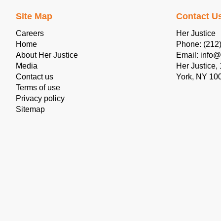
Site Map
Contact U
Careers
Her Justice
Home
Phone: (212
About Her Justice
Email: info@
Media
Her Justice,
Contact us
York, NY 10
Terms of use
Privacy policy
Sitemap