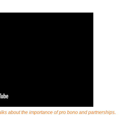
ks about the importance of pro bono and partnerships.