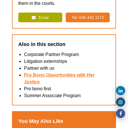
them in the courts.
Email
Tel: 646.442.1172
Also in this section
Corporate Partner Program
Litigation externships
Partner with us
Pro Bono Opportunities with Her
Justice
Pro bono first
Summer Associate Program
You May Also Like