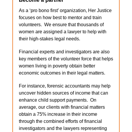
Become a partner
As a ‘pro bono first’ organization, Her Justice
focuses on how best to mentor and train
volunteers. We ensure that thousands of
women are assigned a lawyer to help with
their high-stakes legal needs.
Financial experts and investigators are also
key members of the volunteer force that helps
women living in poverty obtain better
economic outcomes in their legal matters.
For instance, forensic accountants may help
uncover hidden sources of income that can
enhance child support payments. On
average, our clients with financial matters
obtain a 75% increase in their income
through the combined efforts of financial
investigators and the lawyers representing