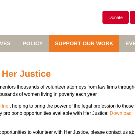
Donate
IVES
POLICY
SUPPORT OUR WORK
EV
 Her Justice
mentors thousands of volunteer attorneys from law firms through
thousands of women living in poverty each year.
rtner
, helping to bring the power of the legal profession to those 
y pro bono opportunities available with Her Justice:
Download
pportunities to volunteer with Her Justice, please contact us at: