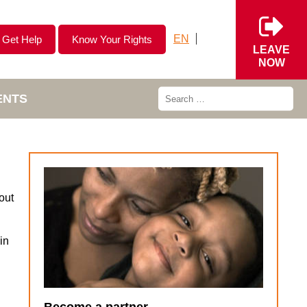
EN
Get Help
Know Your Rights
LEAVE
NOW
ENTS
out
in