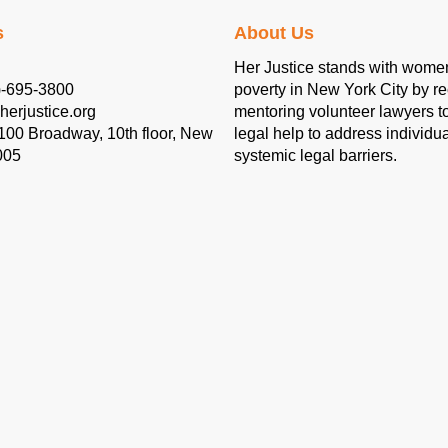
s
About Us
Her Justice stands with women
)-695-3800
poverty in New York City by re
herjustice.org
mentoring volunteer lawyers to
 100 Broadway, 10th floor, New
legal help to address individu
005
systemic legal barriers.