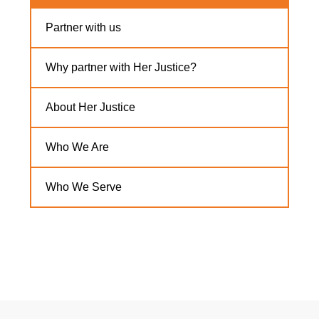
Partner with us
Why partner with Her Justice?
About Her Justice
Who We Are
Who We Serve