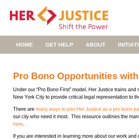
HOME
GET HELP
ABOUT
INITIAT
Pro Bono Opportunities with
Under our “Pro Bono First” model, Her Justice trains and 
New York City to provide critical legal representation to 
There are
many ways to join Her Justice as a pro bono pa
our city who need it most. This resource outlines the man
here
.
If you are interested in learning more about our work and o