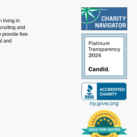
 living in
cruiting and
 provide free
al and