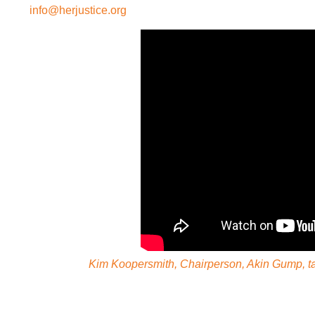
info@herjustice.org
Kim Koopersmith, Chairperson, Akin Gump, tal